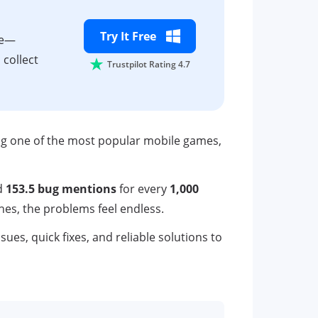
Try It Free
ne—
 collect
Trustpilot Rating 4.7
ing one of the most popular mobile games,
d
153.5 bug mentions
for every
1,000
hes, the problems feel endless.
s, quick fixes, and reliable solutions to