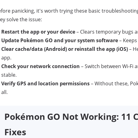
fore panicking, it's worth trying these basic troubleshooti
ey solve the issue:
Restart the app or your device
– Clears temporary bugs 
Update Pokémon GO and your system software
– Keeps 
Clear cache/data (Android) or reinstall the app (iOS)
– He
app.
Check your network connection
– Switch between Wi-Fi a
stable.
Verify GPS and location permissions
– Without these, P
all.
Pokémon GO Not Working: 11 C
Fixes