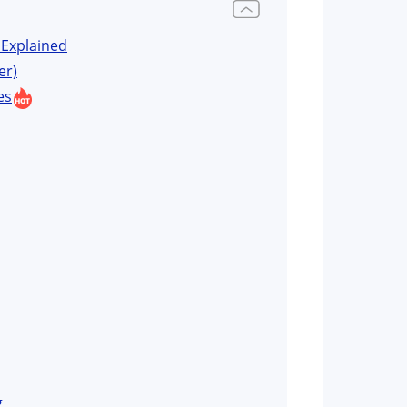
Explained
er)
es
g