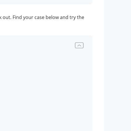
eak out. Find your case below and try the