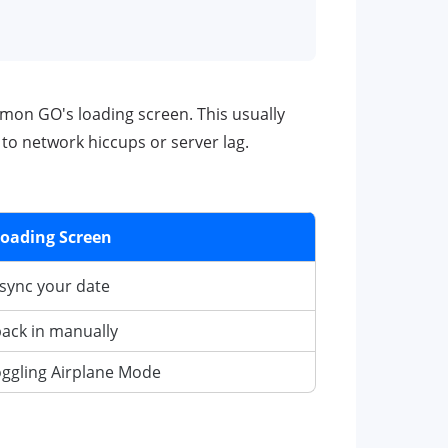
émon GO's loading screen. This usually
to network hiccups or server lag.
Loading Screen
o sync your date
back in manually
toggling Airplane Mode