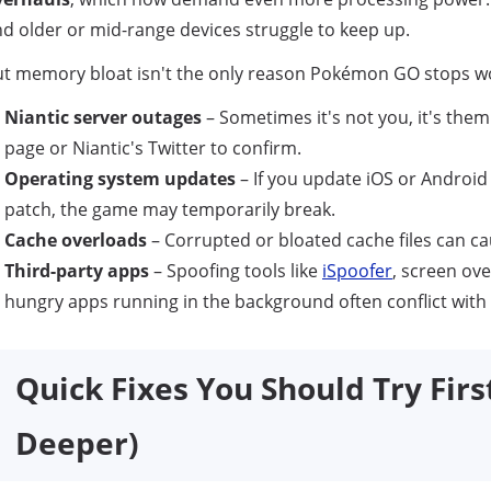
d older or mid-range devices struggle to keep up.
t memory bloat isn't the only reason Pokémon GO stops wo
Niantic server outages
– Sometimes it's not you, it's the
page or Niantic's Twitter to confirm.
Operating system updates
– If you update iOS or Android
patch, the game may temporarily break.
Cache overloads
– Corrupted or bloated cache files can ca
Third-party apps
– Spoofing tools like
iSpoofer
, screen ove
hungry apps running in the background often conflict wi
Quick Fixes You Should Try Firs
Deeper)