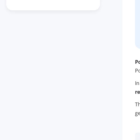
P
Po
In
r
Th
ge