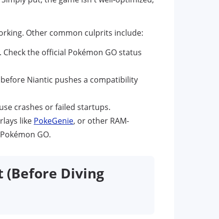
rking. Other common culprits include:
m. Check the official Pokémon GO status
 before Niantic pushes a compatibility
use crashes or failed startups.
rlays like
PokeGenie
, or other RAM-
th Pokémon GO.
t (Before Diving