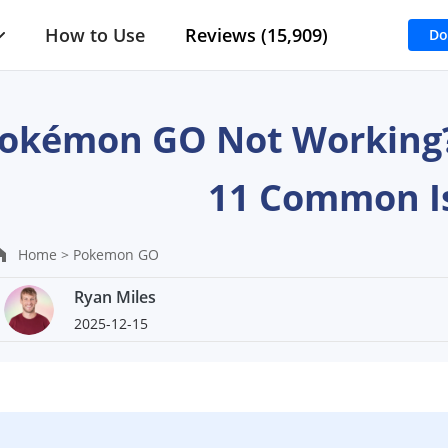
How to Use
Reviews (15,909)
Do
okémon GO Not Working? 
11 Common I
Home >
Pokemon GO
Ryan Miles
2025-12-15