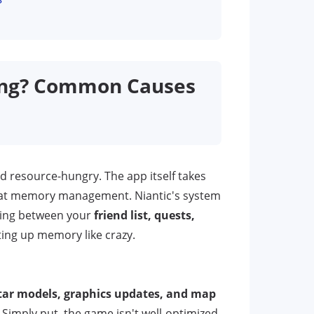
ing? Common Causes
d resource-hungry. The app itself takes
b at memory management. Niantic's system
ching between your
friend list, quests,
ting up memory like crazy.
ar models, graphics updates, and map
imply put, the game isn't well-optimized,