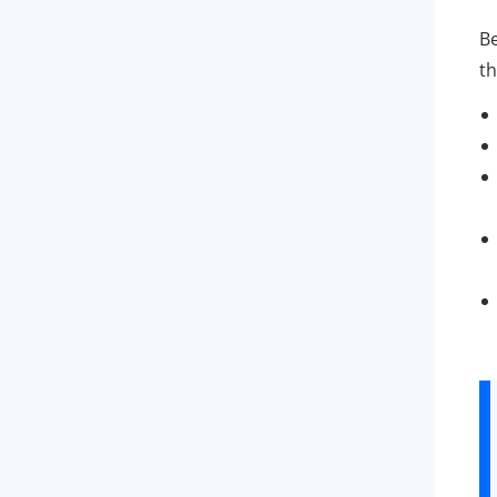
Be
th