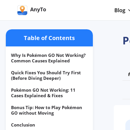
AnyTo
Blog
P
Table of Contents
Why Is Pokémon GO Not Working?
Common Causes Explained
Quick Fixes You Should Try First
(Before Diving Deeper)
Pokémon GO Not Working: 11
Cases Explained & Fixes
Bonus Tip: How to Play Pokémon
GO without Moving
Conclusion