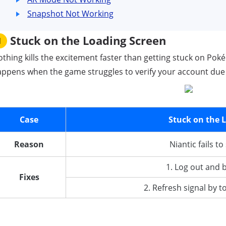
Snapshot Not Working
Stuck on the Loading Screen
1
thing kills the excitement faster than getting stuck on Pok
ppens when the game struggles to verify your account due 
Case
Stuck on the 
Reason
Niantic fails t
1. Log out and 
Fixes
2. Refresh signal by 