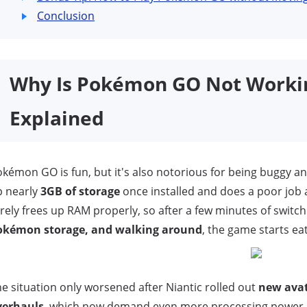
Conclusion
Why Is Pokémon GO Not Work
Explained
kémon GO is fun, but it's also notorious for being buggy an
p nearly
3GB of storage
once installed and does a poor jo
rely frees up RAM properly, so after a few minutes of swit
okémon storage, and walking around
, the game starts ea
e situation only worsened after Niantic rolled out
new avat
verhauls
, which now demand even more processing power. S