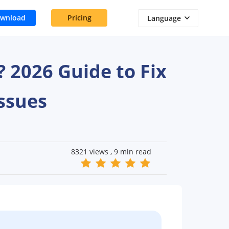
wnload
Pricing
Language
2026 Guide to Fix
ssues
8321 views , 9 min read