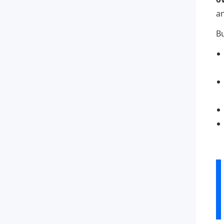
an
Bu