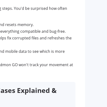
ng steps. You'd be surprised how often
and resets memory.
everything compatible and bug-free.
lps fix corrupted files and refreshes the
nd mobile data to see which is more
okémon GO won't track your movement at
ases Explained &