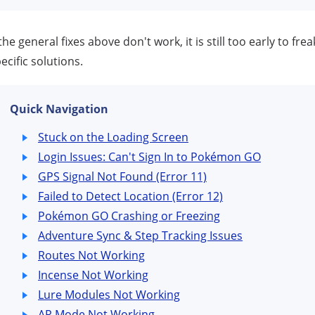
 the general fixes above don't work, it is still too early to fr
ecific solutions.
Quick Navigation
Stuck on the Loading Screen
Login Issues: Can't Sign In to Pokémon GO
GPS Signal Not Found (Error 11)
Failed to Detect Location (Error 12)
Pokémon GO Crashing or Freezing
Adventure Sync & Step Tracking Issues
Routes Not Working
Incense Not Working
Lure Modules Not Working
AR Mode Not Working