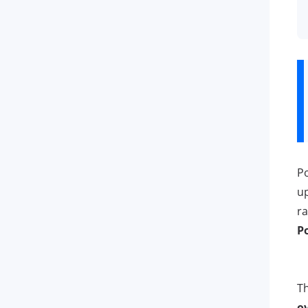
Po
u
ra
P
Th
o