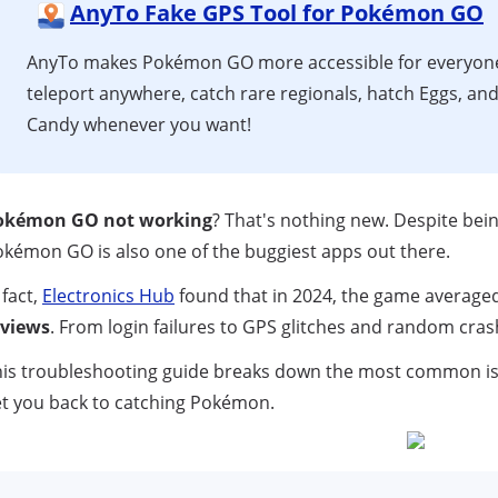
AnyTo Fake GPS Tool for Pokémon GO
AnyTo makes Pokémon GO more accessible for everyo
teleport anywhere, catch rare regionals, hatch Eggs, and
Candy whenever you want!
okémon GO not working
? That's nothing new. Despite be
kémon GO is also one of the buggiest apps out there.
 fact,
Electronics Hub
found that in 2024, the game average
eviews
. From login failures to GPS glitches and random cras
is troubleshooting guide breaks down the most common issue
t you back to catching Pokémon.