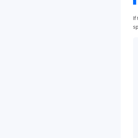
If
sp