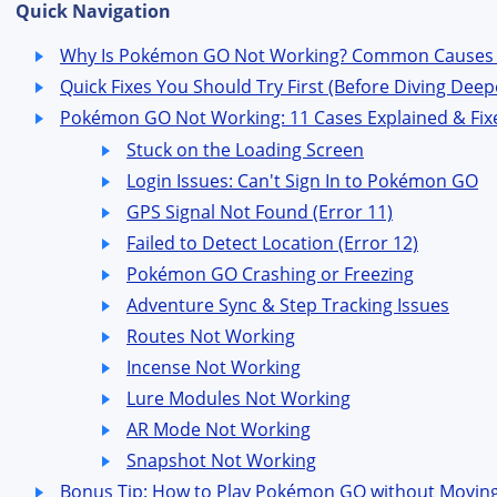
Quick Navigation
Why Is Pokémon GO Not Working? Common Causes 
Quick Fixes You Should Try First (Before Diving Deep
Pokémon GO Not Working: 11 Cases Explained & Fix
Stuck on the Loading Screen
Login Issues: Can't Sign In to Pokémon GO
GPS Signal Not Found (Error 11)
Failed to Detect Location (Error 12)
Pokémon GO Crashing or Freezing
Adventure Sync & Step Tracking Issues
Routes Not Working
Incense Not Working
Lure Modules Not Working
AR Mode Not Working
Snapshot Not Working
Bonus Tip: How to Play Pokémon GO without Movin