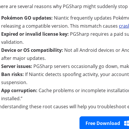
ere are several reasons why PGSharp might suddenly stop 
Pokémon GO updates:
Niantic frequently updates Pokémo
releasing a compatible version. This mismatch causes
cras
Expired or invalid license key:
PGSharp requires a paid sub
validation.
Device or OS compatibility:
Not all Android devices or And
after major updates.
Server issues:
PGSharp servers occasionally go down, maki
Ban risks:
If Niantic detects spoofing activity, your accou
suspension.
App corruption:
Cache problems or incomplete installation
installed.”
derstanding these root causes will help you troubleshoot ef
Free Download