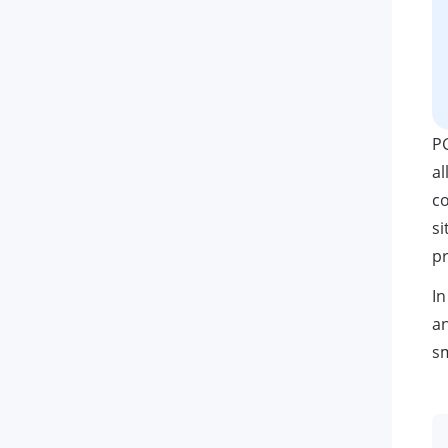
P
al
co
si
pr
In
an
s