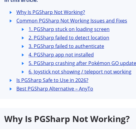
In this article:
Why Is PGSharp Not Working?
Common PGSharp Not Working Issues and Fixes
1. PGSharp stuck on loading screen
2. PGSharp failed to detect location
3. PGSharp failed to authenticate
4. PGSharp app not installed
5. PGSharp crashing after Pokémon GO updat
6. Joystick not showing / teleport not working
Is PGSharp Safe to Use in 2026?
Best PGSharp Alternative – AnyTo
Why Is PGSharp Not Working?