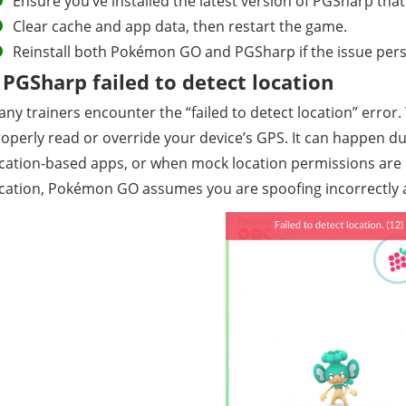
Ensure you’ve installed the latest version of PGSharp t
Clear cache and app data, then restart the game.
Reinstall both Pokémon GO and PGSharp if the issue persi
PGSharp failed to detect location
ny trainers encounter the “failed to detect location” erro
operly read or override your device’s GPS. It can happen due
cation-based apps, or when mock location permissions are n
cation, Pokémon GO assumes you are spoofing incorrectly 