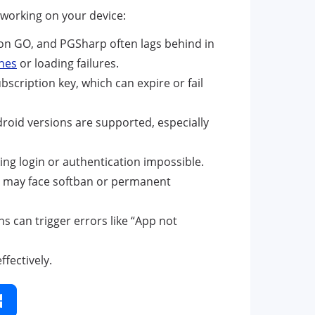
working on your device:
n GO, and PGSharp often lags behind in
hes
or loading failures.
scription key, which can expire or fail
roid versions are supported, especially
ng login or authentication impossible.
nt may face softban or permanent
s can trigger errors like “App not
fectively.