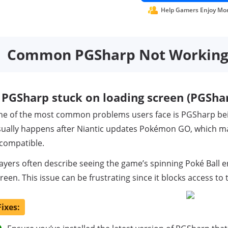
Help Gamers Enjoy Mo
Common PGSharp Not Working I
PGSharp stuck on loading screen (PGSharp
ne of the most common problems users face is PGSharp b
ually happens after Niantic updates Pokémon GO, which ma
compatible.
ayers often describe seeing the game’s spinning Poké Ball 
reen. This issue can be frustrating since it blocks access t
Fixes: