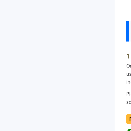
1
O
us
in
Pl
sc