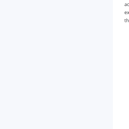
ac
ex
th