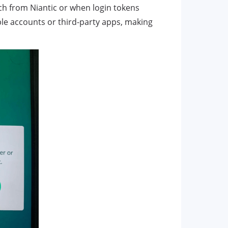
ch from Niantic or when login tokens
iple accounts or third-party apps, making