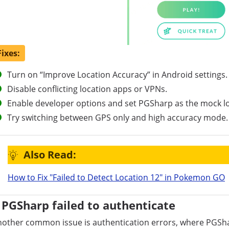
Fixes:
Turn on “Improve Location Accuracy” in Android settings.
Disable conflicting location apps or VPNs.
Enable developer options and set PGSharp as the mock l
Try switching between GPS only and high accuracy mode.
Also Read:
How to Fix "Failed to Detect Location 12" in Pokemon GO
PGSharp failed to authenticate
other common issue is authentication errors, where PGSha