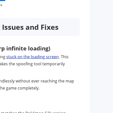
re
ssues and Fixes
 infinite loading)
eing
stuck on the loading screen
. This
kes the spoofing tool temporarily
endlessly without ever reaching the map
o the game completely.