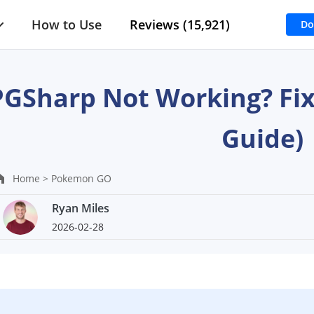
How to Use
Reviews (15,921)
Do
PGSharp Not Working? Fix
Guide)
Home >
Pokemon GO
Ryan Miles
2026-02-28