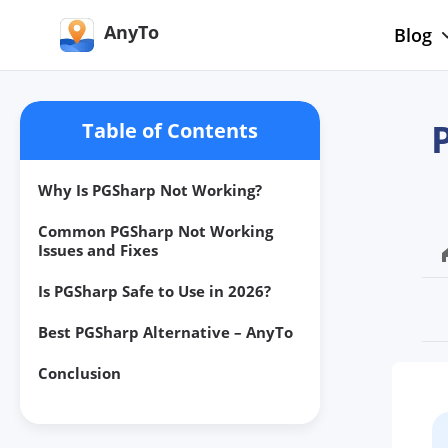
AnyTo
Blog
Table of Contents
Why Is PGSharp Not Working?
Common PGSharp Not Working
Issues and Fixes
Is PGSharp Safe to Use in 2026?
Best PGSharp Alternative – AnyTo
Conclusion