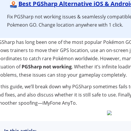
Best PGSharp Alternative iOS & Androi
Fix PGSharp not working issues & seamlessly compatible
Pokmeon GO. Change location anywhere with 1 click.
GSharp has long been one of the most popular Pokémon GO 
lows trainers to move their GPS location, use an on-screen jo
ordinates to catch rare Pokémon worldwide. However, many
tuation of
PGSharp not working
. Whether it’s infinite loadi
oblems, these issues can stop your gameplay completely.
 this guide, we’ll break down why PGSharp sometimes fails
d fixes, and also discuss whether it is still safe to use. Finall
moother spoofing—iMyFone AnyTo.