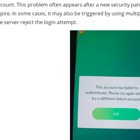
count. This problem often appears after a new security pat
pire. In some cases, it may also be triggered by using mult
e server reject the login attempt.