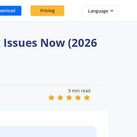
wnload
Pricing
Language
 Issues Now (2026
9 min read