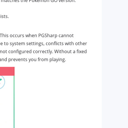
hat matches the Pokémon GO version.
sts.
r. This occurs when PGSharp cannot
 to system settings, conflicts with other
ot configured correctly. Without a fixed
and prevents you from playing.