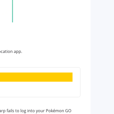
ocation app.
rp fails to log into your Pokémon GO