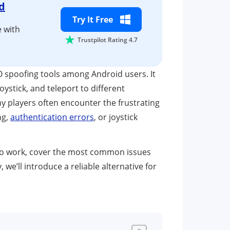
d
Try It Free
 with
Trustpilot Rating 4.7
spoofing tools among Android users. It
ystick, and teleport to different
 players often encounter the frustrating
ng,
authentication errors
, or joystick
 to work, cover the most common issues
y, we’ll introduce a reliable alternative for