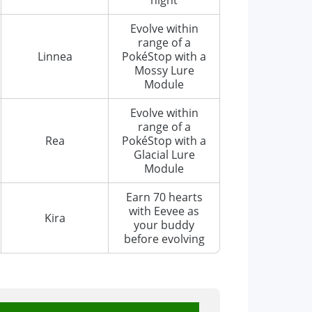
Evolve within
range of a
Linnea
PokéStop with a
Mossy Lure
Module
Evolve within
range of a
Rea
PokéStop with a
Glacial Lure
Module
Earn 70 hearts
with Eevee as
Kira
your buddy
before evolving