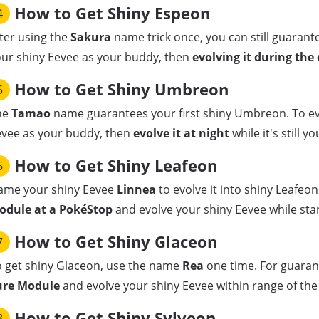
How to Get Shiny Espeon
4
ter using the
Sakura
name trick once, you can still guarant
ur shiny Eevee as your buddy, then
evolving it during the
How to Get Shiny Umbreon
5
he
Tamao
name guarantees your first shiny Umbreon. To ev
evee as your buddy, then
evolve it at night
while it's still y
How to Get Shiny Leafeon
6
ame your shiny Eevee
Linnea
to evolve it into shiny Leafeon
odule at a PokéStop
and evolve your shiny Eevee while sta
How to Get Shiny Glaceon
7
 get shiny Glaceon, use the name
Rea
one time. For guaran
ure Module
and evolve your shiny Eevee within range of the 
How to Get Shiny Sylveon
8