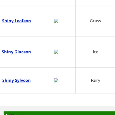
Shiny Leafeon
Grass
Shiny Glaceon
Ice
Shiny Sylveon
Fairy