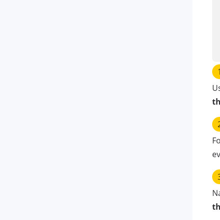
U
t
Fo
ev
N
t