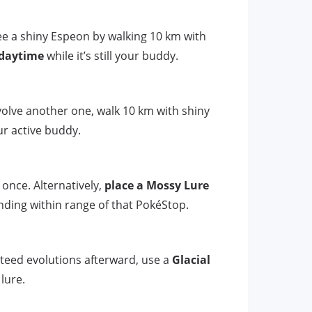
ee a shiny Espeon by walking 10 km with
 daytime
while it’s still your buddy.
olve another one, walk 10 km with shiny
our active buddy.
 once. Alternatively,
place a Mossy Lure
nding within range of that PokéStop.
teed evolutions afterward, use a
Glacial
lure.