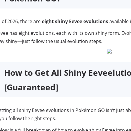
 of 2026, there are
eight shiny Eevee evolutions
available
vee has eight evolutions, each with its own shiny form. Evol
ay shiny—just follow the usual evolution steps.
How to Get All Shiny Eeveelut
[Guaranteed]
tting all shiny Eevee evolutions in Pokémon GO isn’t just a
 you follow the right steps.
low is a full breakdown of how to evolve shiny Eevee into eac