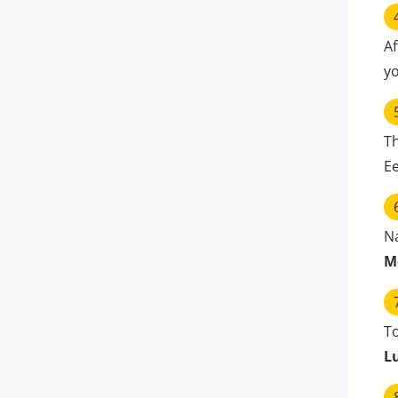
Af
yo
T
E
N
M
To
L