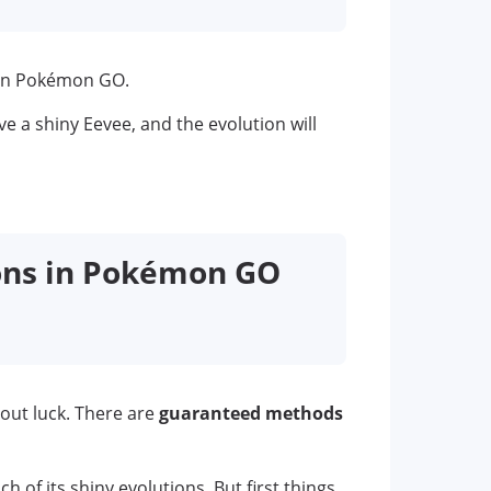
 in Pokémon GO.
ve a shiny Eevee, and the evolution will
ions in Pokémon GO
bout luck. There are
guaranteed methods
h of its shiny evolutions. But first things