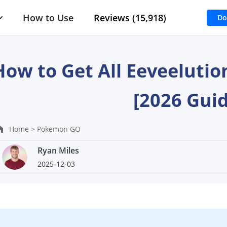
How to Use
Reviews (15,918)
Do
How to Get All Eeveeluti
[2026 Guid
Home >
Pokemon GO
Ryan Miles
2025-12-03