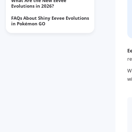
What Are the New Eevee
Evolutions in 2026?
FAQs About Shiny Eevee Evolutions
in Pokémon GO
Final Thoughts
E
re
Wh
wi