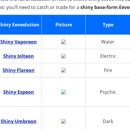
rst: you’ll need to catch or trade for a
shiny base-form Eeve
Shiny Eeveelution
Picture
Type
Shiny Vaporeon
Water
Shiny Jolteon
Electric
Shiny Flareon
Fire
Shiny Espeon
Psychic
Shiny Umbreon
Dark