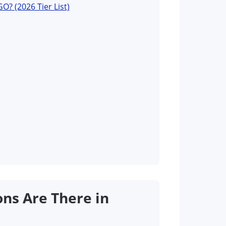
O? (2026 Tier List)
ns Are There in