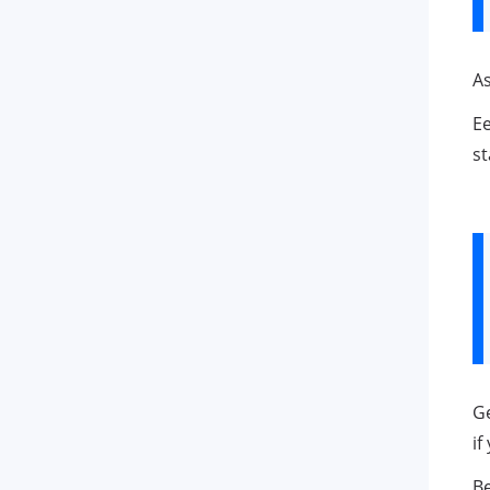
As
Ee
st
Ge
if
Be