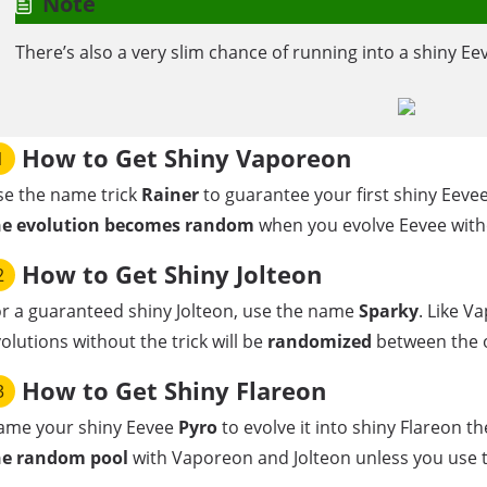
Note
There’s also a very slim chance of running into a shiny Eev
How to Get Shiny Vaporeon
1
se the name trick
Rainer
to guarantee your first shiny Eevee
he evolution becomes random
when you evolve Eevee withou
How to Get Shiny Jolteon
2
r a guaranteed shiny Jolteon, use the name
Sparky
. Like V
olutions without the trick will be
randomized
between the or
How to Get Shiny Flareon
3
ame your shiny Eevee
Pyro
to evolve it into shiny Flareon th
he random pool
with Vaporeon and Jolteon unless you use t