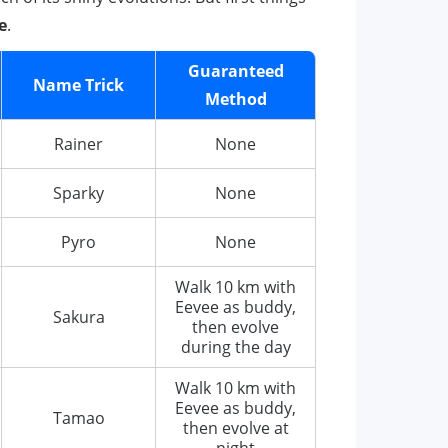
e
.
Guaranteed
Name Trick
Method
Rainer
None
Sparky
None
Pyro
None
Walk 10 km with
Eevee as buddy,
Sakura
then evolve
during the day
Walk 10 km with
Eevee as buddy,
Tamao
then evolve at
night