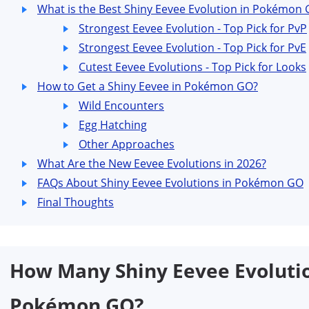
What is the Best Shiny Eevee Evolution in Pokémon G
Strongest Eevee Evolution - Top Pick for PvP
Strongest Eevee Evolution - Top Pick for PvE
Cutest Eevee Evolutions - Top Pick for Looks
How to Get a Shiny Eevee in Pokémon GO?
Wild Encounters
Egg Hatching
Other Approaches
What Are the New Eevee Evolutions in 2026?
FAQs About Shiny Eevee Evolutions in Pokémon GO
Final Thoughts
How Many Shiny Eevee Evolutio
Pokémon GO?