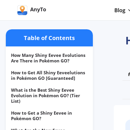
AnyTo
Blog
Table of Contents
How Many Shiny Eevee Evolutions
Are There in Pokémon GO?
How to Get All Shiny Eeveelutions
in Pokémon GO [Guaranteed]
What is the Best Shiny Eevee
Evolution in Pokémon GO? (Tier
List)
How to Get a Shiny Eevee in
Pokémon GO?