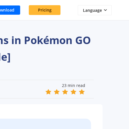
wnload
Pricing
Language
ons in Pokémon GO
e]
23 min read