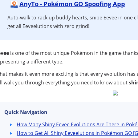
AnyTo - Pokémon GO Spoofing App
Auto-walk to rack up buddy hearts, snipe Eevee in one cl
get all Eeveelutions with zero grind!
evee
is one of the most unique Pokémon in the game thanks t
presenting a different type.
at makes it even more exciting is that every evolution has
ll walk you through everything you need to know about
shi
Quick Navigation
How Many Shiny Eevee Evolutions Are There in Po
How to Get All Shiny Eeveelutions in Pokémon GO 