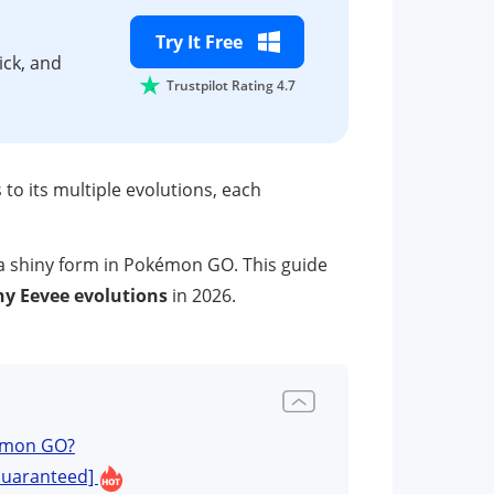
Try It Free
ick, and
Trustpilot Rating 4.7
o its multiple evolutions, each
 a shiny form in Pokémon GO. This guide
ny Eevee evolutions
in 2026.
kémon GO?
[Guaranteed]