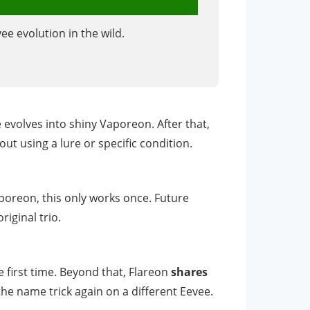
ee evolution in the wild.
 evolves into shiny Vaporeon. After that,
t using a lure or specific condition.
aporeon, this only works once. Future
iginal trio.
e first time. Beyond that, Flareon
shares
he name trick again on a different Eevee.