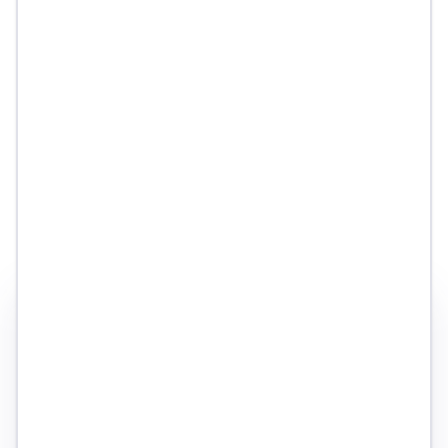
You can also change your location with one click —
whether you're using a computer or directly on your
phone.
1-Click Change GPS
Location with
AnyTo!