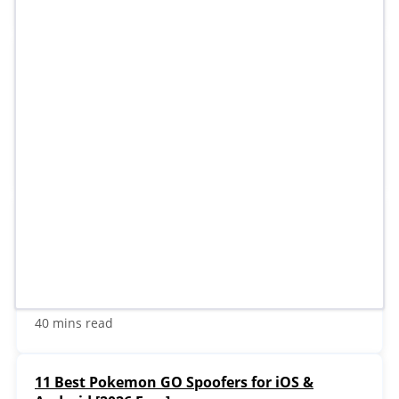
20 mins read
Pokémon GO Jailbreak Guide: How to
Jailbreak for Pokémon GO
Learn how to jailbreak Pokémon GO on iPhone, what
Pokémon GO jailbreak tweaks to use, what you should
know before jailbrekaing, and how to spoof without
40 mins read
jailbreak.
PoGo Wizard Review: Safety, Download
Guide, and Alternative
Find out all about Pogo Wizard. Learn how Pogo
Wizard works, check its safety, follow the download
guide, and find the best PoGo Wizard alternative!
40 mins read
11 Best Pokemon GO Spoofers for iOS &