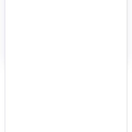
Try It Free
Buy Now
FAQs
1．What Pokémon should I evolve for
maximum XP?
Cheap, common Pokémon like Pidgey, Weedle, or