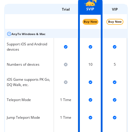
SVIP
Trial
VIP
Buy Now
Buy Now
AnyTo Windows & Mac
Support iOS and Android
devices
Numbers of devices
10
5
iOS Game supports PK Go,
DQ Walk, etc.
Teleport Mode
1 Time
Jump Teleport Mode
1 Time