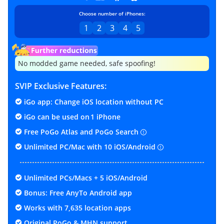
Choose number of iPhones:
1
2
3
4
5
No modded game needed, safe spoofing!
SVIP Exclusive Features:
iGo app: Change iOS location without PC
iGo can be used on
1 iPhone
Free PoGo Atlas and PoGo Search
Unlimited PC/Mac with 10 iOS/Android
Unlimited PCs/Macs + 5 iOS/Android
Bonus: Free AnyTo Android app
Works with 7,635 location apps
Original PoGo & MHN support