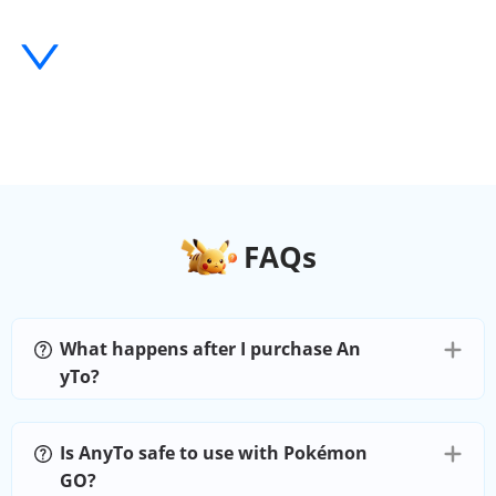
History and Favorites
Import/Export GPX
AnyTo iOS APP
Numbers of devices
1
FAQs
Teleport Mode
What happens after I purchase An
Jump Teleport Mode
yTo?
Two-Spot Mode
Is AnyTo safe to use with Pokémon
GO?
Multi-Spot Mode