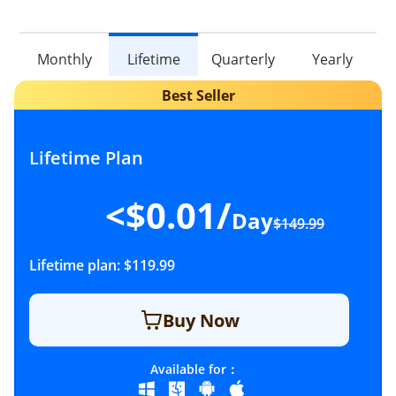
Monthly
Lifetime
Quarterly
Yearly
Lifetime Plan
<$0.01/
Day
$149.99
Lifetime plan:
$119.99
Buy Now
Available for：