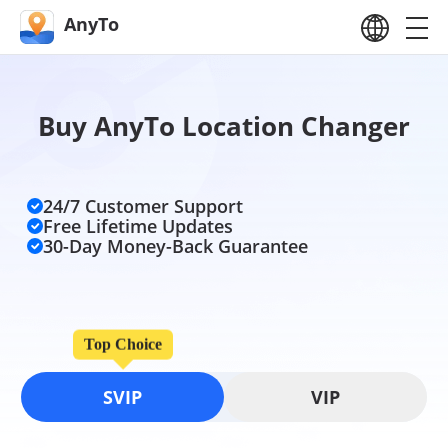
AnyTo
Buy AnyTo Location Changer
24/7 Customer Support
Free Lifetime Updates
30-Day Money-Back Guarantee
Top Choice
SVIP
VIP