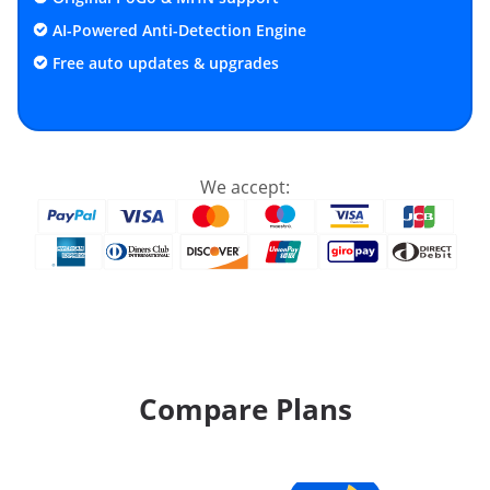
AI-Powered Anti-Detection Engine
Free auto updates & upgrades
We accept:
Compare Plans