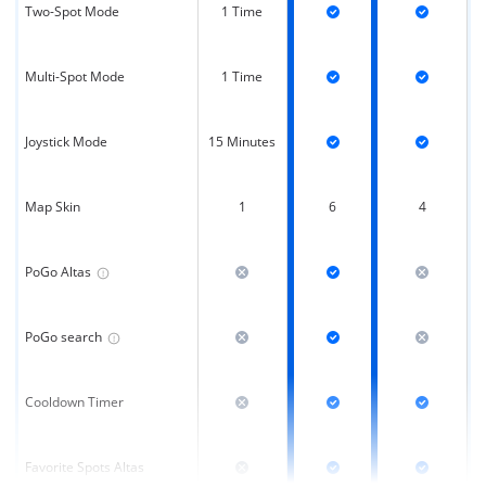
Two-Spot Mode
1 Time
Multi-Spot Mode
1 Time
Joystick Mode
15 Minutes
Map Skin
1
6
4
PoGo Altas
PoGo search
Cooldown Timer
Favorite Spots Altas