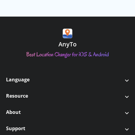
PoKo Assistant
AnyTo Android APP
Numbers of devices
No Limit
No Limit
AnyTo
Game Mode (Supports
PoGO, MHN, DQ Walk)
Teleport
Language
Two-Spot Navigation
English
Resource
日本語
Joystick
Pokemon GO
About
繁體中文
Monster Hunter Now
Multi-Spot route
About Us
Support
Français
GPS Games