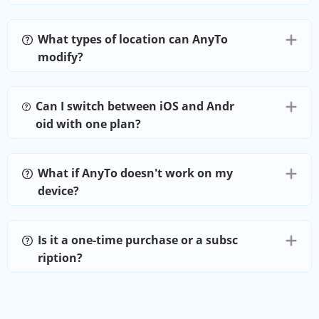
Joystick
What types of location can AnyTo
modify?
Favorites
Can I switch between iOS and Andr
Import GPX
oid with one plan?
Cooldown Timer
What if AnyTo doesn't work on my
device?
PoGo Atlas
Is it a one-time purchase or a subsc
PoGo Search
ription?
Virtual Go Plus